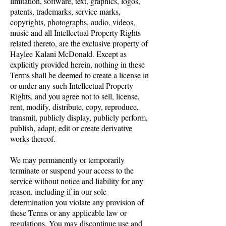
limitation, software, text, graphics, logos,
patents, trademarks, service marks,
copyrights, photographs, audio, videos,
music and all Intellectual Property Rights
related thereto, are the exclusive property of
Haylee Kalani McDonald. Except as
explicitly provided herein, nothing in these
Terms shall be deemed to create a license in
or under any such Intellectual Property
Rights, and you agree not to sell, license,
rent, modify, distribute, copy, reproduce,
transmit, publicly display, publicly perform,
publish, adapt, edit or create derivative
works thereof.
We may permanently or temporarily
terminate or suspend your access to the
service without notice and liability for any
reason, including if in our sole
determination you violate any provision of
these Terms or any applicable law or
regulations. You may discontinue use and