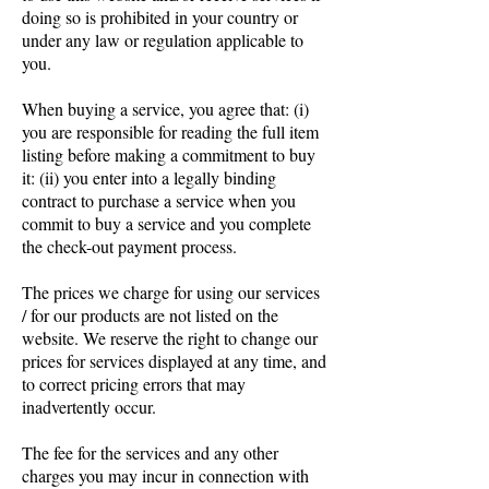
doing so is prohibited in your country or
under any law or regulation applicable to
you.
When buying a service, you agree that: (i)
you are responsible for reading the full item
listing before making a commitment to buy
it: (ii) you enter into a legally binding
contract to purchase a service when you
commit to buy a service and you complete
the check-out payment process.
The prices we charge for using our services
/ for our products are not listed on the
website. We reserve the right to change our
prices for services displayed at any time, and
to correct pricing errors that may
inadvertently occur.
The fee for the services and any other
charges you may incur in connection with