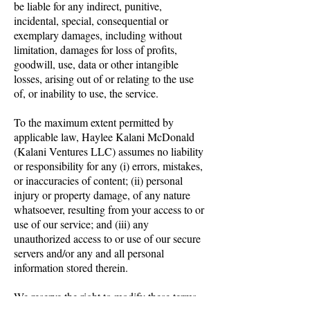
be liable for any indirect, punitive,
incidental, special, consequential or
exemplary damages, including without
limitation, damages for loss of profits,
goodwill, use, data or other intangible
losses, arising out of or relating to the use
of, or inability to use, the service.
To the maximum extent permitted by
applicable law, Haylee Kalani McDonald
(Kalani Ventures LLC) assumes no liability
or responsibility for any (i) errors, mistakes,
or inaccuracies of content; (ii) personal
injury or property damage, of any nature
whatsoever, resulting from your access to or
use of our service; and (iii) any
unauthorized access to or use of our secure
servers and/or any and all personal
information stored therein.
We reserve the right to modify these terms