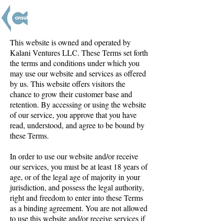
This website is owned and operated by
Kalani Ventures LLC. These Terms set forth
the terms and conditions under which you
may use our website and services as offered
by us. This website offers visitors the
chance to grow their customer base and
retention. By accessing or using the website
of our service, you approve that you have
read, understood, and agree to be bound by
these Terms.
In order to use our website and/or receive
our services, you must be at least 18 years of
age, or of the legal age of majority in your
jurisdiction, and possess the legal authority,
right and freedom to enter into these Terms
as a binding agreement. You are not allowed
to use this website and/or receive services if