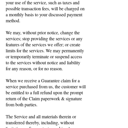
your use of the service, such as taxes and
possible transaction fees, will be charged on
a monthly basis to your discussed payment
method.
We may, without prior notice, change the
services; stop providing the services or any
features of the services we offer; or create
limits for the services. We may permanently
or temporarily terminate or suspend access
to the services without notice and liability
for any reason, or for no reason.
When we receive a Guarantee claim for a
service purchased from us, the customer will
be entitled to a full refund upon the prompt
return of the Claim paperwork & signature
from both parties.
The Service and all materials therein or
transferred thereby, including, without