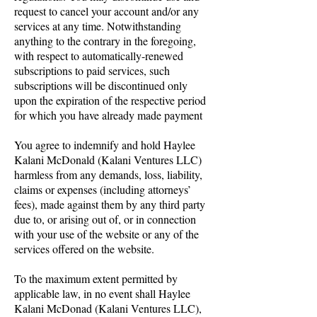
request to cancel your account and/or any
services at any time. Notwithstanding
anything to the contrary in the foregoing,
with respect to automatically-renewed
subscriptions to paid services, such
subscriptions will be discontinued only
upon the expiration of the respective period
for which you have already made payment
You agree to indemnify and hold Haylee
Kalani McDonald (Kalani Ventures LLC)
harmless from any demands, loss, liability,
claims or expenses (including attorneys’
fees), made against them by any third party
due to, or arising out of, or in connection
with your use of the website or any of the
services offered on the website.
To the maximum extent permitted by
applicable law, in no event shall Haylee
Kalani McDonad (Kalani Ventures LLC),