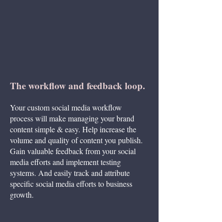
towards each of the 4 stages, depending on your objectives
The workflow and feedback loop.
Your custom social media workflow
process will make managing your brand
content simple & easy. Help increase the
volume and quality of content you publish.
Gain valuable feedback from your social
media efforts and implement testing
systems. And easily track and attribute
specific social media efforts to business
growth.