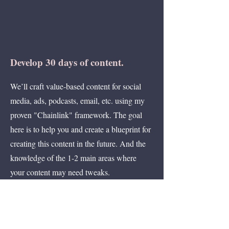
Develop 30 days of content.
We’ll craft value-based content for social
media, ads, podcasts, email, etc. using my
proven "Chainlink" framework. The goal
here is to help you and create a blueprint for
creating this content in the future. And the
knowledge of the 1-2 main areas where
your content may need tweaks.