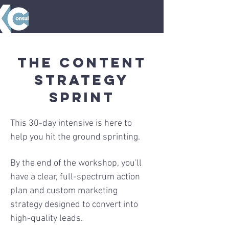
The Content
Strategy
Sprint
This 30-day intensive is here to
help you hit the ground sprinting.
By the end of the workshop, you'll
have a clear, full-spectrum action
plan and custom marketing
strategy designed to convert into
high-quality leads.